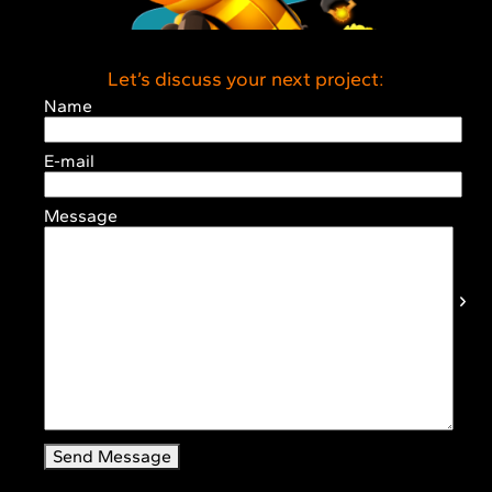
Let’s discuss your next project:
Name
E-mail
Message
Send Message