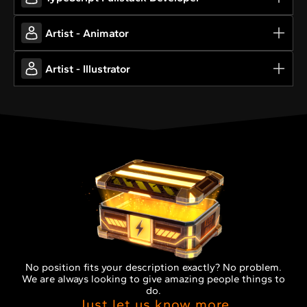
Artist - Animator
Artist - Illustrator
No position fits your description exactly? No problem.
We are always looking to give amazing people things to
do.
Just let us know more