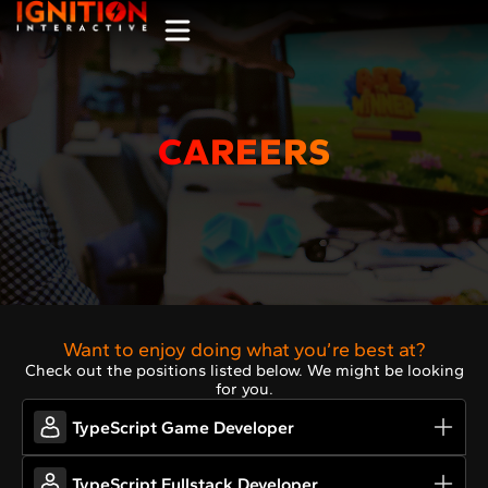
CAREERS
Want to enjoy doing what you’re best at?
Check out the positions listed below. We might be looking
for you.
TypeScript Game Developer
TypeScript Fullstack Developer