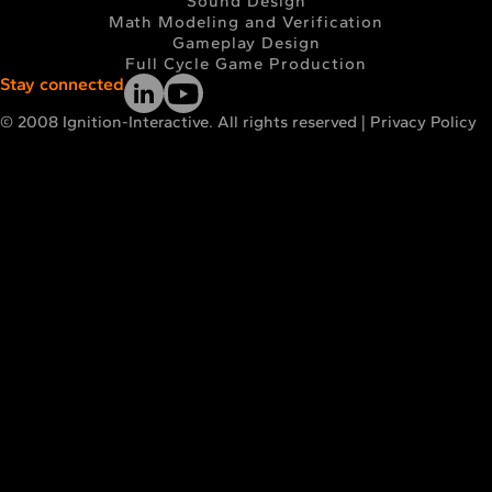
Sound Design
Math Modeling and Verification
Gameplay Design
Full Cycle Game Production
Stay connected
© 2008 Ignition-Interactive. All rights reserved |
Privacy Policy