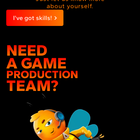
about yourself.
I've got skills!
NEED
A GAME
PRODUCTION
TEAM?