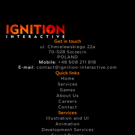
Get in touch
ul. Chmielewskiego 22a
70-028 Szczecin
POLAND
Mobile:
+48 608 211 818
E-mail:
contact@ignition-interactive.com
Quick links
Home
Services
Games
About Us
Careers
Contact
Services
Illustration and UI
Animation
Development Services